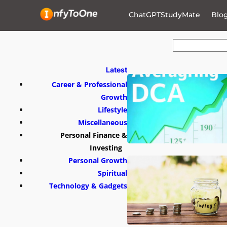
ChatGPTStudyMate
Blo
S
e
a
r
Latest
c
h
Career & Professional
Growth
Lifestyle
Miscellaneous
Personal Finance &
Investing
Personal Growth
Spiritual
Technology & Gadgets