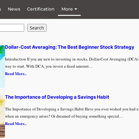
g
News
Certification
More
Search
Dollar-Cost Averaging: The Best Beginner Stock Strategy
Introduction If you are new to investing in stocks, Dollar-Cost Averaging (DCA) 
way to start. With DCA, you invest a fixed amount…
Read More..
The Importance of Developing a Savings Habit
The Importance of Developing a Savings Habit Have you ever wished you had 
when an emergency arises? Or dreamed of buying something special…
Read More..