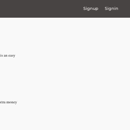
Signup
Signin
is an easy
extra money