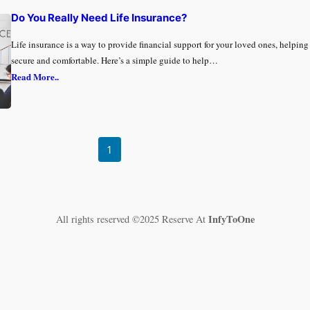
Do You Really Need Life Insurance?
Life insurance is a way to provide financial support for your loved ones, helpin
secure and comfortable. Here’s a simple guide to help…
Read More..
1
InfyToOne
All rights reserved ©2025 Reserve At