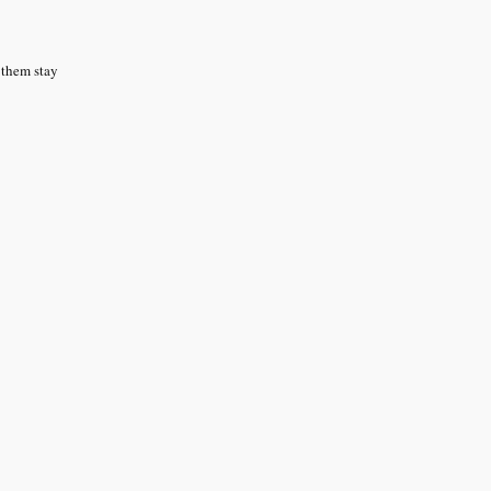
g them stay