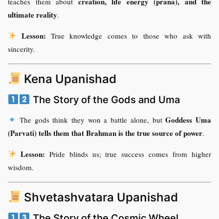
creation, life energy (prana), and the
teaches them about
ultimate reality
.
Lesson:
True knowledge comes to those who ask with
sincerity.
Kena Upanishad
The Story of the Gods and Uma
Goddess Uma
The gods think they won a battle alone, but
(Parvati) tells them that Brahman is the true source of power
.
Lesson:
Pride blinds us; true success comes from higher
wisdom.
Shvetashvatara Upanishad
The Story of the Cosmic Wheel