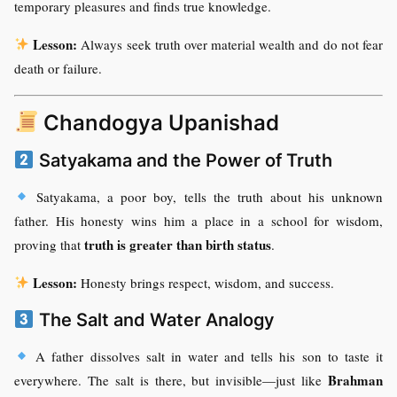
temporary pleasures and finds true knowledge.
Lesson:
Always seek truth over material wealth and do not fear
death or failure.
Chandogya Upanishad
Satyakama and the Power of Truth
Satyakama, a poor boy, tells the truth about his unknown
father. His honesty wins him a place in a school for wisdom,
truth is greater than birth status
proving that
.
Lesson:
Honesty brings respect, wisdom, and success.
The Salt and Water Analogy
A father dissolves salt in water and tells his son to taste it
Brahman
everywhere. The salt is there, but invisible—just like