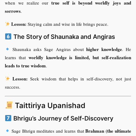
true self is beyond worldly joys and
when we realize our
sorrows
.
Lesson:
Staying calm and wise in life brings peace.
The Story of Shaunaka and Angiras
higher knowledge
Shaunaka asks Sage Angiras about
. He
worldly knowledge is limited, but self-realization
learns that
leads to true wisdom
.
Lesson:
Seek wisdom that helps in self-discovery, not just
success.
Taittiriya Upanishad
Bhrigu’s Journey of Self-Discovery
Brahman (the ultimate
Sage Bhrigu meditates and learns that