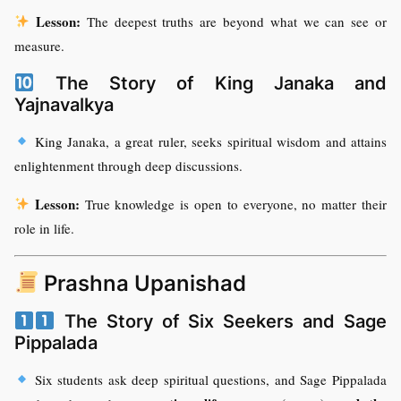
Lesson:
The deepest truths are beyond what we can see or
measure.
The Story of King Janaka and
Yajnavalkya
King Janaka, a great ruler, seeks spiritual wisdom and attains
enlightenment through deep discussions.
Lesson:
True knowledge is open to everyone, no matter their
role in life.
Prashna Upanishad
The Story of Six Seekers and Sage
Pippalada
Six students ask deep spiritual questions, and Sage Pippalada