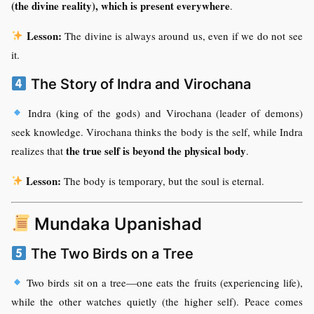
(the divine reality), which is present everywhere
.
Lesson:
The divine is always around us, even if we do not see
it.
The Story of Indra and Virochana
Indra (king of the gods) and Virochana (leader of demons)
seek knowledge. Virochana thinks the body is the self, while Indra
the true self is beyond the physical body
realizes that
.
Lesson:
The body is temporary, but the soul is eternal.
Mundaka Upanishad
The Two Birds on a Tree
Two birds sit on a tree—one eats the fruits (experiencing life),
while the other watches quietly (the higher self). Peace comes