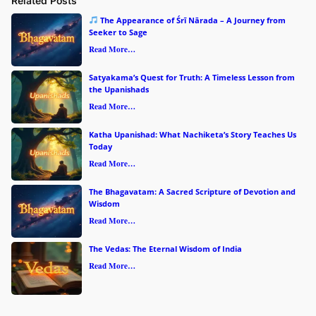
Related Posts
The Appearance of Śrī Nārada – A Journey from
Seeker to Sage
Read More…
Satyakama’s Quest for Truth: A Timeless Lesson from
the Upanishads
Read More…
Katha Upanishad: What Nachiketa’s Story Teaches Us
Today
Read More…
The Bhagavatam: A Sacred Scripture of Devotion and
Wisdom
Read More…
The Vedas: The Eternal Wisdom of India
Read More…