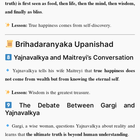
truth) is first seen as food, then life, then the mind, then wisdom,
and finally as bliss
.
Lesson:
True happiness comes from self-discovery.
Brihadaranyaka Upanishad
Yajnavalkya and Maitreyi’s Conversation
true happiness does
Yajnavalkya tells his wife Maitreyi that
not come from wealth but from knowing the eternal self
.
Lesson:
Wisdom is the greatest treasure.
The Debate Between Gargi and
Yajnavalkya
Gargi, a wise woman, questions Yajnavalkya about reality and
the ultimate truth is beyond human understanding
learns that
.