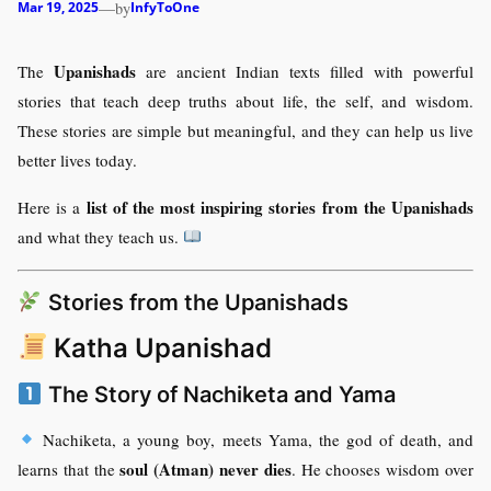
—
by
Mar 19, 2025
InfyToOne
Upanishads
The
are ancient Indian texts filled with powerful
stories that teach deep truths about life, the self, and wisdom.
These stories are simple but meaningful, and they can help us live
better lives today.
list of the most inspiring stories from the Upanishads
Here is a
and what they teach us.
Stories from the Upanishads
Katha Upanishad
The Story of Nachiketa and Yama
Nachiketa, a young boy, meets Yama, the god of death, and
soul (Atman) never dies
learns that the
. He chooses wisdom over