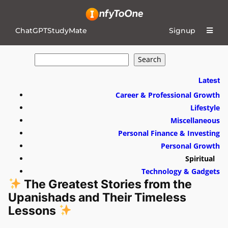
ChatGPTStudyMate
Signup
S
Search
e
a
r
Latest
c
h
Career & Professional Growth
Lifestyle
Miscellaneous
Personal Finance & Investing
Personal Growth
Spiritual
Technology & Gadgets
The Greatest Stories from the
Upanishads and Their Timeless
Lessons