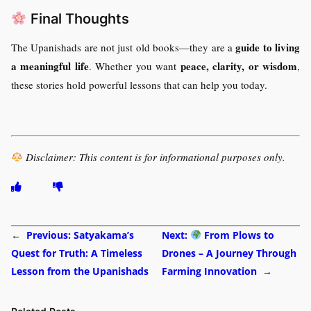
Final Thoughts
guide to living
The Upanishads are not just old books—they are a
a meaningful life
peace, clarity, or wisdom
. Whether you want
,
these stories hold powerful lessons that can help you today.
Disclaimer: This content is for informational purposes only.
←
Previous:
Satyakama’s
Next:
From Plows to
Quest for Truth: A Timeless
Drones – A Journey Through
Lesson from the Upanishads
Farming Innovation
→