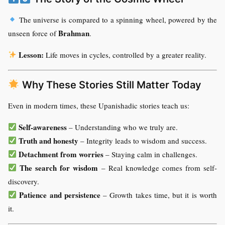
The universe is compared to a spinning wheel, powered by the
Brahman
unseen force of
.
Lesson:
Life moves in cycles, controlled by a greater reality.
Why These Stories Still Matter Today
Even in modern times, these Upanishadic stories teach us:
Self-awareness
– Understanding who we truly are.
Truth and honesty
– Integrity leads to wisdom and success.
Detachment from worries
– Staying calm in challenges.
The search for wisdom
– Real knowledge comes from self-
discovery.
Patience and persistence
– Growth takes time, but it is worth
it.