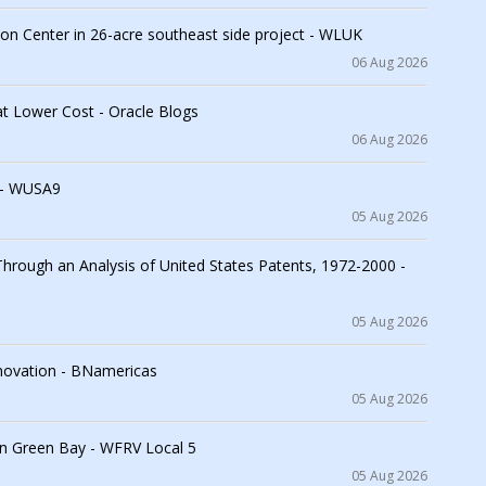
on Center in 26-acre southeast side project - WLUK
06 Aug 2026
at Lower Cost - Oracle Blogs
06 Aug 2026
 - WUSA9
05 Aug 2026
 Through an Analysis of United States Patents, 1972-2000 -
05 Aug 2026
innovation - BNamericas
05 Aug 2026
in Green Bay - WFRV Local 5
05 Aug 2026