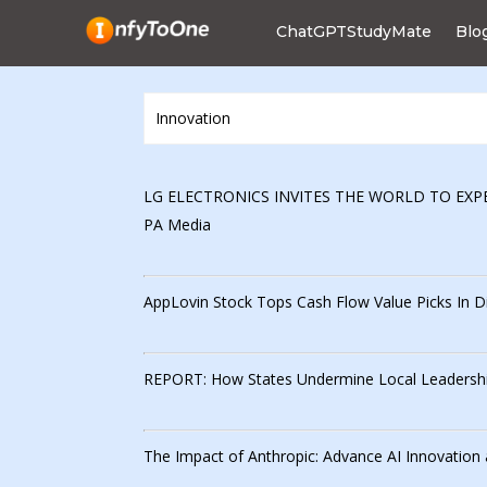
ChatGPTStudyMate
Blo
LG ELECTRONICS INVITES THE WORLD TO EXPE
PA Media
AppLovin Stock Tops Cash Flow Value Picks In Dig
REPORT: How States Undermine Local Leadership
The Impact of Anthropic: Advance AI Innovation