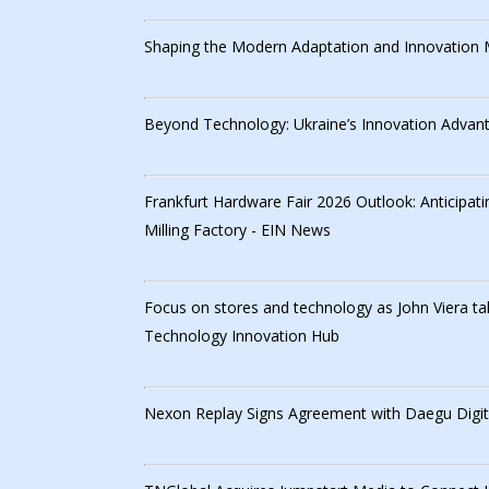
Shaping the Modern Adaptation and Innovation
Beyond Technology: Ukraine’s Innovation Advan
Frankfurt Hardware Fair 2026 Outlook: Anticipat
Milling Factory - EIN News
Focus on stores and technology as John Viera tak
Technology Innovation Hub
Nexon Replay Signs Agreement with Daegu Digita