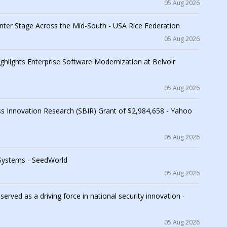
05 Aug 2026
nter Stage Across the Mid-South - USA Rice Federation
05 Aug 2026
lights Enterprise Software Modernization at Belvoir
05 Aug 2026
s Innovation Research (SBIR) Grant of $2,984,658 - Yahoo
05 Aug 2026
 Systems - SeedWorld
05 Aug 2026
ved as a driving force in national security innovation -
05 Aug 2026