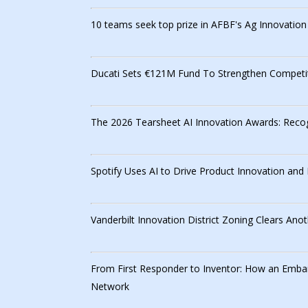
10 teams seek top prize in AFBF's Ag Innovatio
Ducati Sets €121M Fund To Strengthen Competit
The 2026 Tearsheet AI Innovation Awards: Recog
Spotify Uses AI to Drive Product Innovation an
Vanderbilt Innovation District Zoning Clears Anot
From First Responder to Inventor: How an Emba
Network