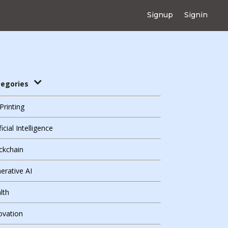
Signup
Signin
tegories
Printing
ficial Intelligence
ckchain
erative AI
lth
ovation