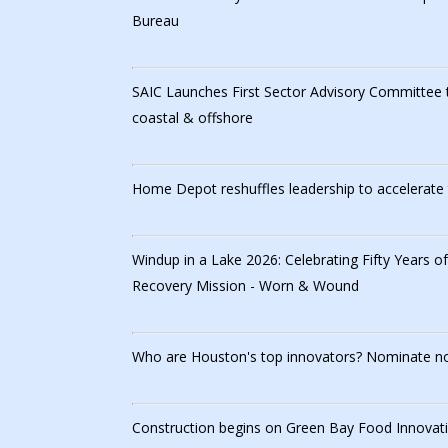
Bureau
SAIC Launches First Sector Advisory Committee 
coastal & offshore
Home Depot reshuffles leadership to accelerate 
Windup in a Lake 2026: Celebrating Fifty Years o
Recovery Mission - Worn & Wound
Who are Houston's top innovators? Nominate n
Construction begins on Green Bay Food Innovati