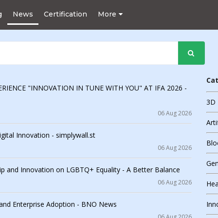
g
News
Certification
More
Ca
RIENCE "INNOVATION IN TUNE WITH YOU" AT IFA 2026 -
3D 
06 Aug 2026
Arti
ital Innovation - simplywall.st
Blo
06 Aug 2026
Gen
 and Innovation on LGBTQ+ Equality - A Better Balance
06 Aug 2026
Hea
 and Enterprise Adoption - BNO News
Inn
06 Aug 2026