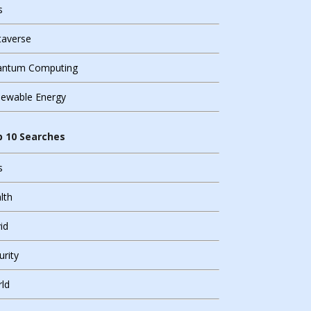
s
averse
ntum Computing
ewable Energy
n Source Solutions
 10 Searches
ntum Computing
s
urity
lth
ual Reality
id
urity
ld