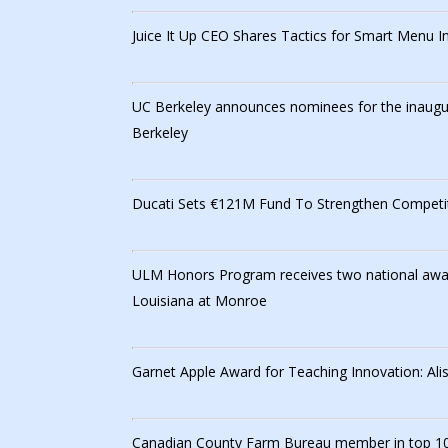
Juice It Up CEO Shares Tactics for Smart Menu I
UC Berkeley announces nominees for the inaugura
Berkeley
Ducati Sets €121M Fund To Strengthen Competit
ULM Honors Program receives two national award
Louisiana at Monroe
Garnet Apple Award for Teaching Innovation: Ali
Canadian County Farm Bureau member in top 10