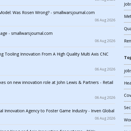
Job
 Model: Was Rosen Wrong? - smallwarsjournal.com
Met
06 Aug 2026
Qua
tage - smallwarsjournal.com
Ren
06 Aug 2026
Ope
ing Tooling Innovation From A High Quality Multi Axis CNC
Top
Qua
06 Aug 2026
job
Sec
es on new innovation role at John Lewis & Partners - Retail
Hea
Virt
Cov
06 Aug 2026
Sec
l Innovation Agency to Foster Game Industry - Inven Global
06 Aug 2026
Wor