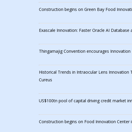
Construction begins on Green Bay Food Innovati
Exascale Innovation: Faster Oracle AI Database 
Thingamajig Convention encourages Innovation
Historical Trends in Intraocular Lens Innovation
Cureus
US$100tn pool of capital driving credit market 
Construction begins on Food Innovation Center 