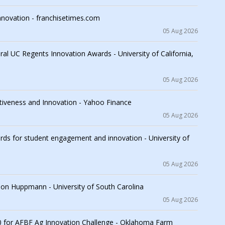
nnovation - franchisetimes.com
05 Aug 2026
l UC Regents Innovation Awards - University of California,
05 Aug 2026
iveness and Innovation - Yahoo Finance
05 Aug 2026
s for student engagement and innovation - University of
05 Aug 2026
son Huppmann - University of South Carolina
05 Aug 2026
 for AFBF Ag Innovation Challenge - Oklahoma Farm