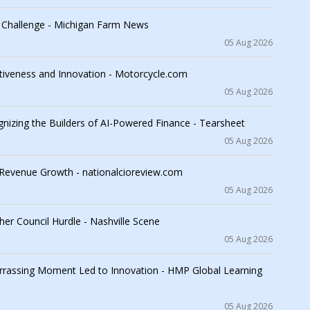
n Challenge - Michigan Farm News
05 Aug 2026
iveness and Innovation - Motorcycle.com
05 Aug 2026
nizing the Builders of AI-Powered Finance - Tearsheet
05 Aug 2026
d Revenue Growth - nationalcioreview.com
05 Aug 2026
her Council Hurdle - Nashville Scene
05 Aug 2026
rrassing Moment Led to Innovation - HMP Global Learning
05 Aug 2026