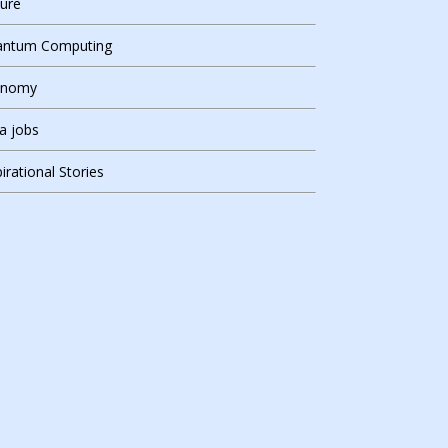
ure
ntum Computing
onomy
ia jobs
pirational Stories