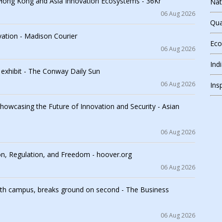
Hong Kong and Asia Innovation Ecosystems - 36Kr
Nat
06 Aug 2026
Qua
vation - Madison Courier
Ec
06 Aug 2026
Ind
n exhibit - The Conway Daily Sun
06 Aug 2026
Ins
wcasing the Future of Innovation and Security - Asian
06 Aug 2026
ion, Regulation, and Freedom - hoover.org
06 Aug 2026
rth campus, breaks ground on second - The Business
06 Aug 2026