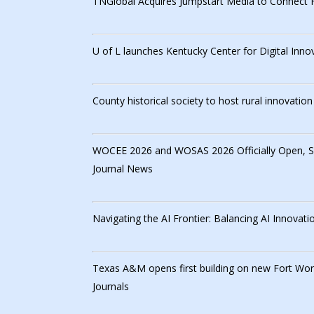
TNGlobal Acquires Jumpstart Media to Connect 
U of L launches Kentucky Center for Digital Inno
County historical society to host rural innovatio
WOCEE 2026 and WOSAS 2026 Officially Open, Sho
Journal News
Navigating the AI Frontier: Balancing AI Innovat
Texas A&M opens first building on new Fort Wo
Journals