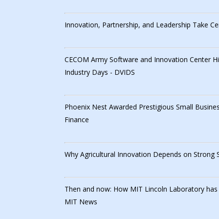
Innovation, Partnership, and Leadership Take Ce
CECOM Army Software and Innovation Center High
Industry Days - DVIDS
Phoenix Nest Awarded Prestigious Small Busines
Finance
Why Agricultural Innovation Depends on Strong
Then and now: How MIT Lincoln Laboratory has ser
MIT News