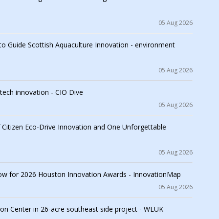
05 Aug 2026
to Guide Scottish Aquaculture Innovation - environment
05 Aug 2026
tech innovation - CIO Dive
05 Aug 2026
f Citizen Eco-Drive Innovation and One Unforgettable
05 Aug 2026
ow for 2026 Houston Innovation Awards - InnovationMap
05 Aug 2026
on Center in 26-acre southeast side project - WLUK