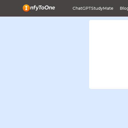
ChatGPTStudyMate
Blo