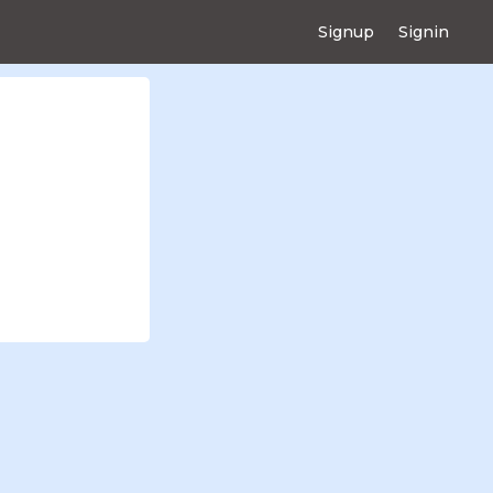
Signup
Signin