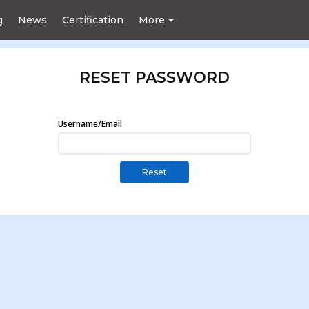
g
News
Certification
More
RESET PASSWORD
Username/Email