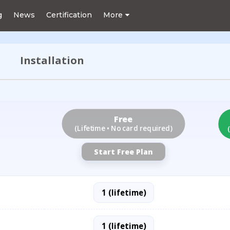
g
News
Certification
More
Installation
Free
(Lifetime • No card required)
Start Free Plan
1 (lifetime)
1 (lifetime)