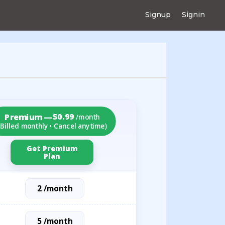
Signup
Signin
$0.99
Premium —
/month
(Billed monthly • Cancel anytime)
Get Premium
Plan
2 /month
5 /month