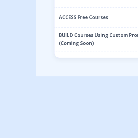
ACCESS Free Courses
BUILD Courses Using Custom Pr
(Coming Soon)