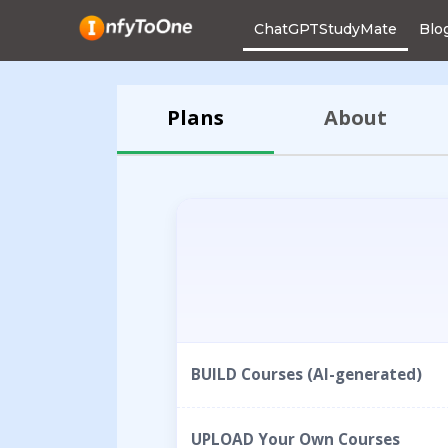
ChatGPTStudyMate
Blo
Plans
About
BUILD Courses (AI-generated)
UPLOAD Your Own Courses